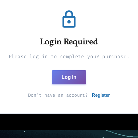
Login Required
Please log in to complete your purchase.
Log In
Don't have an account?
Register