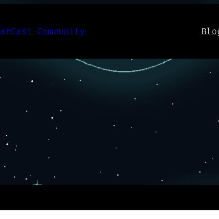
aarCast Community
Blo