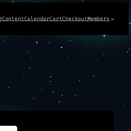
g
Content
Calendar
Cart
Checkout
Members