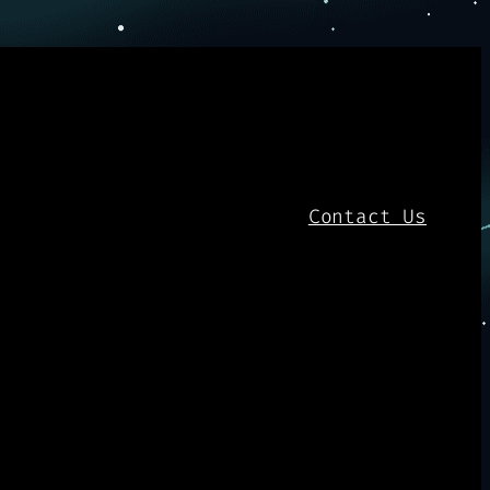
Contact Us