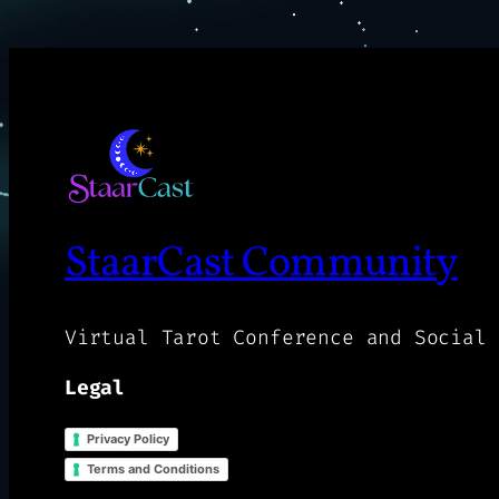
StaarCast Community
Virtual Tarot Conference and Social 
Legal
Privacy Policy
Terms and Conditions