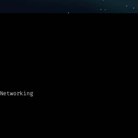
Networking