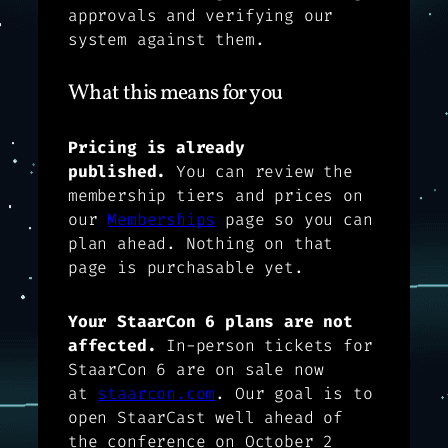
approvals and verifying our
system against them.
What this means for you
Pricing is already
published.
You can review the
membership tiers and prices on
our
Memberships
page so you can
plan ahead. Nothing on that
page is purchasable yet.
Your StaarCon 6 plans are not
affected.
In-person tickets for
StaarCon 6 are on sale now
at
staarcon.com
. Our goal is to
open StaarCast well ahead of
the conference on October 2