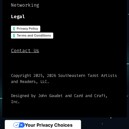
Networking
Legal
Privacy Policy
Terms and Conditions
Contact Us
Copyright 2025, 2026 Southeastern Tarot Artists
and Readers, LLC.
Designed by John Gaudet and Card and Craft,
Inc.
Your Privacy Choices