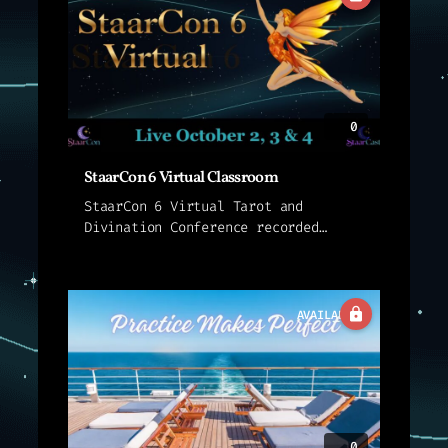
interview...
0
StaarCon 6 Virtual Classroom
StaarCon 6 Virtual Tarot and
Divination Conference recorded
sessions for sessions held live in
the StaarCon 6 Classroom. These
presentations are not streamed
live. Instead, we provide an
AVAILABLE
interview with...
0