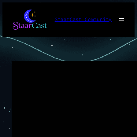
Skip
to
StaarCast Community
content