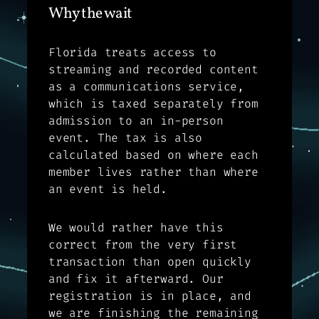
Why the wait
Florida treats access to
streaming and recorded content
as a communications service,
which is taxed separately from
admission to an in-person
event. The tax is also
calculated based on where each
member lives rather than where
an event is held.
We would rather have this
correct from the very first
transaction than open quickly
and fix it afterward. Our
registration is in place, and
we are finishing the remaining