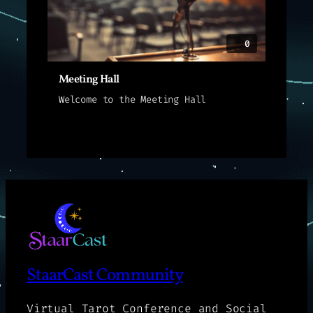
0
Meeting Hall
Welcome to the Meeting Hall
StaarCast Community
Virtual Tarot Conference and Social