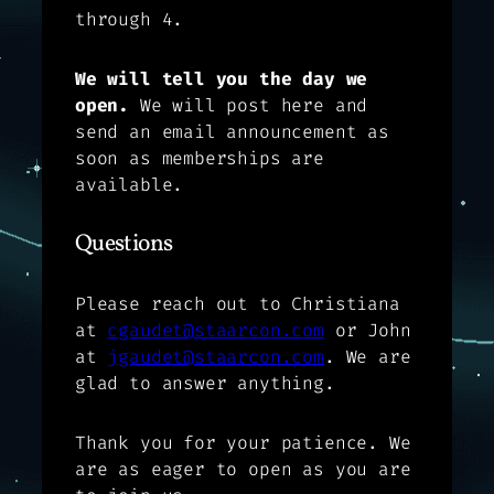
through 4.
We will tell you the day we
open.
We will post here and
send an email announcement as
soon as memberships are
available.
Questions
Please reach out to Christiana
at
cgaudet@staarcon.com
or John
at
jgaudet@staarcon.com
. We are
glad to answer anything.
Thank you for your patience. We
are as eager to open as you are