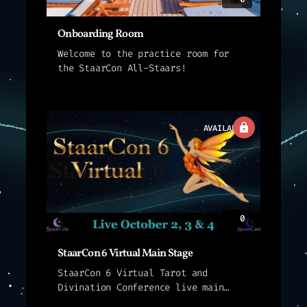
Onboarding Room
Welcome to the practice room for
the StaarCon All-Staars!
AVAILABLE
0
StaarCon 6 Virtual Main Stage
StaarCon 6 Virtual Tarot and
Divination Conference live main
stage sessions.