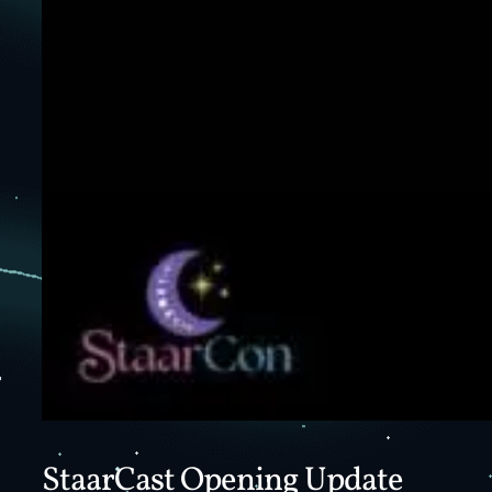
StaarCast Opening Update