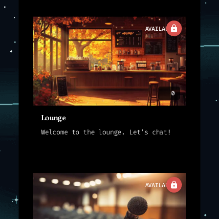
AVAILABLE
0
Lounge
Welcome to the lounge. Let's chat!
AVAILABLE