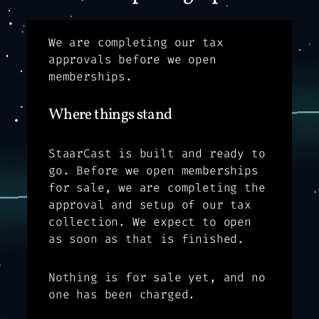
We are completing our tax
approvals before we open
memberships.
Where things stand
StaarCast is built and ready to
go. Before we open memberships
for sale, we are completing the
approval and setup of our tax
collection. We expect to open
as soon as that is finished.
Nothing is for sale yet, and no
one has been charged.