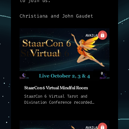
to join us.
Christiana and John Gaudet
AVAILABLE
0
StaarCon 6 Virtual Mindful Room
StaarCon 6 Virtual Tarot and
Divination Conference recorded
sessions for sessions held live in
the StaarCon 6 Mindful Room. These
presentations are not streamed
live. Instead, we provide an
AVAILABLE