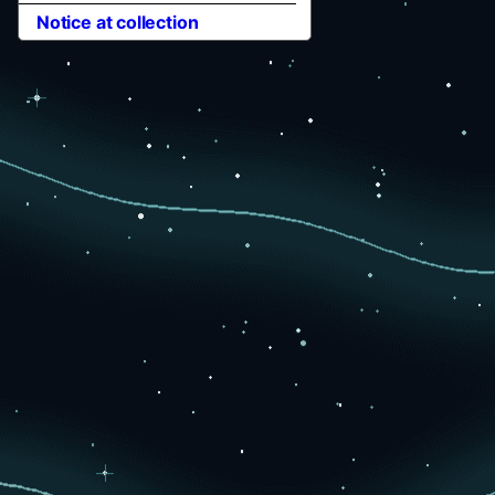
Notice at collection