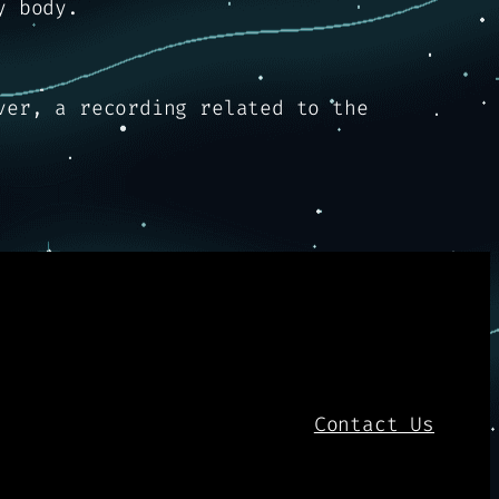
y body.
ver, a recording related to the
Contact Us