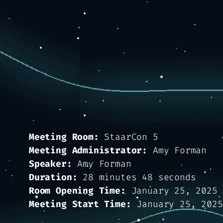
Meeting Room:
StaarCon 5
Meeting Administrator:
Amy Forman
Speaker:
Amy Forman
Duration:
28 minutes 48 seconds
Room Opening Time:
January 25, 2025 
Meeting Start Time:
January 25, 2025