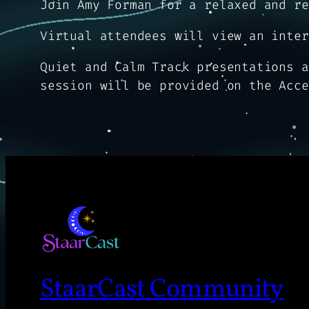
Join Amy Forman for a relaxed and re
Virtual attendees will view an inter
Quiet and Calm Track presentations a
session will be provided on the Acce
StaarCast Community