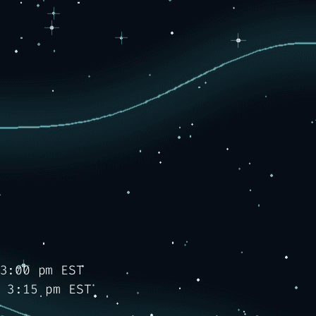
3:00 pm EST
 3:15 pm EST