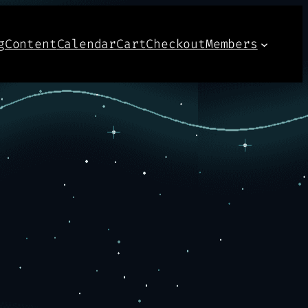
g
Content
Calendar
Cart
Checkout
Members