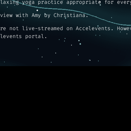
laxing yoga practice appropriate for ever
view with Amy by Christiana.
re not live-streamed on Accelevents. Howe
levents portal.