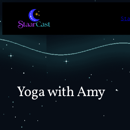
Skip
to
St
content
Yoga with Amy