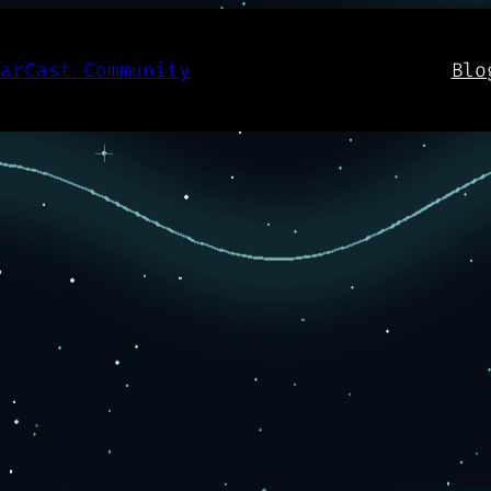
aarCast Community
Blo