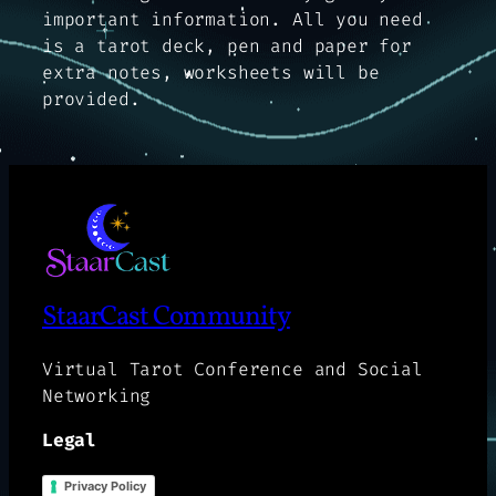
important information. All you need
is a tarot deck, pen and paper for
extra notes, worksheets will be
provided.
StaarCast Community
Virtual Tarot Conference and Social
Networking
Legal
Privacy Policy