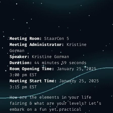
Meeting Room:
StaarCon 5
Meeting Administrator:
Kristine
Gorman
Speaker:
Kristine Gorman
Duration:
44 minutes 59 seconds
Room Opening Time:
January 25, 2025
3:00 pm EST
Meeting Start Time:
January 25, 2025
3:15 pm EST
How are the elements in your life
fairing & what are your levels? Let’s
embark on a fun yet practical