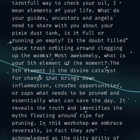
tarotfull way to check your oil, I
mean elements of your life. What do
your guides, ancestors and angels
need to share with you about your
pixie dust tank, is it full or
running on empty? Is the doubt filled
space trash orbiting around clogging
up the works? Most awesomely, what is
your 5th element of the moment? The
5th element is the divine catalyst
for change that brings down
inflammation, creates opportunities,
or zaps what needs to be pruned and
essentially what can save the day. It
reveals the truth and identifies the
myths floating around ripe for
pruning. In this workshop we embrace
reversals, in fact they are
acknowledged as the nitty gritty of