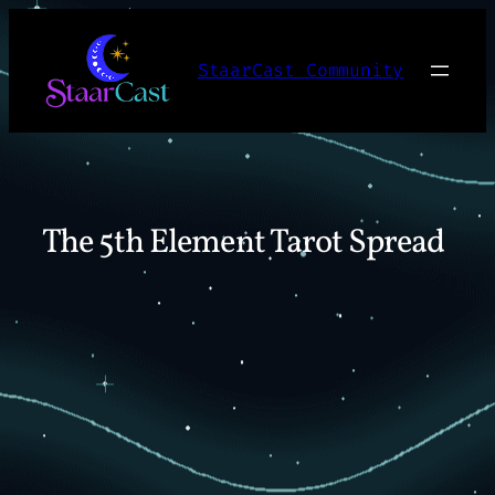
Skip
to
StaarCast Community
content
The 5th Element Tarot Spread