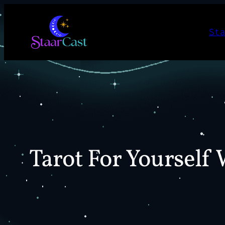
Skip
to
St
content
Tarot For Yourself