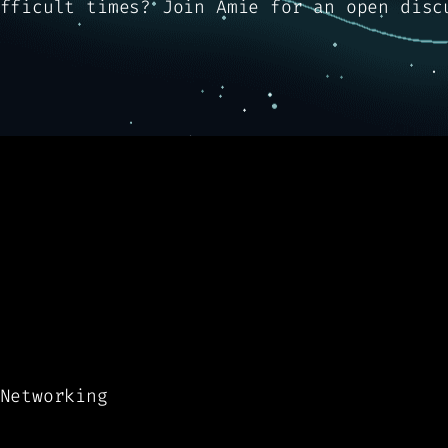
fficult times? Join Amie for an open disc
Networking