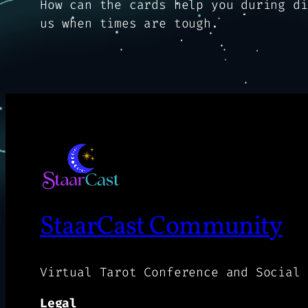
How can the cards help you during di
us when times are tough.
StaarCast Community
Virtual Tarot Conference and Social 
Legal