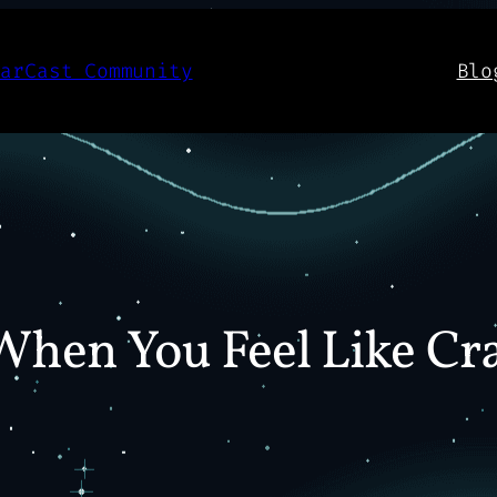
aarCast Community
Blo
 When You Feel Like Cr