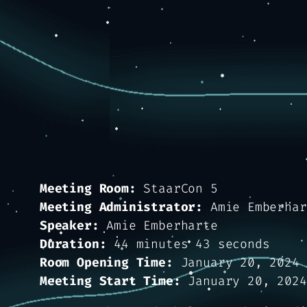
Meeting Room:
StaarCon 5
Meeting Administrator:
Amie Emberhar
Speaker:
Amie Emberharte
Duration:
44 minutes 43 seconds
Room Opening Time:
January 20, 2024 
Meeting Start Time:
January 20, 2024