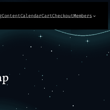
g
Content
Calendar
Cart
Checkout
Members
ap