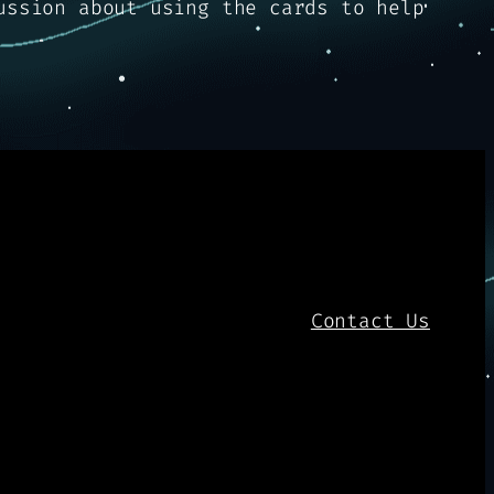
ussion about using the cards to help
Contact Us