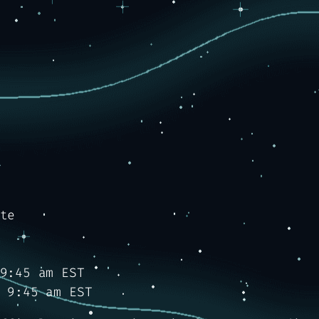
te
9:45 am EST
 9:45 am EST