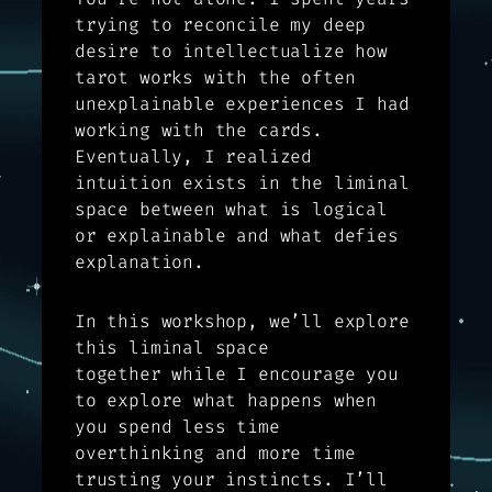
trying to reconcile my deep
desire to intellectualize how
tarot works with the often
unexplainable experiences I had
working with the cards.
Eventually, I realized
intuition exists in the liminal
space between what is logical
or explainable and what defies
explanation.
In this workshop, we’ll explore
this liminal space
together while I encourage you
to explore what happens when
you spend less time
overthinking and more time
trusting your instincts. I’ll