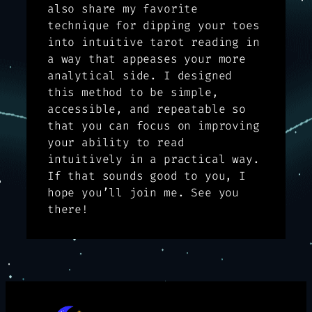
also share my favorite
technique for dipping your toes
into intuitive tarot reading in
a way that appeases your more
analytical side. I designed
this method to be simple,
accessible, and repeatable so
that you can focus on improving
your ability to read
intuitively in a practical way.
If that sounds good to you, I
hope you’ll join me. See you
there!