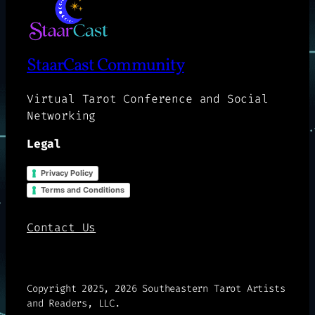
StaarCast Community
Virtual Tarot Conference and Social
Networking
Legal
Privacy Policy
Terms and Conditions
Contact Us
Copyright 2025, 2026 Southeastern Tarot Artists
and Readers, LLC.