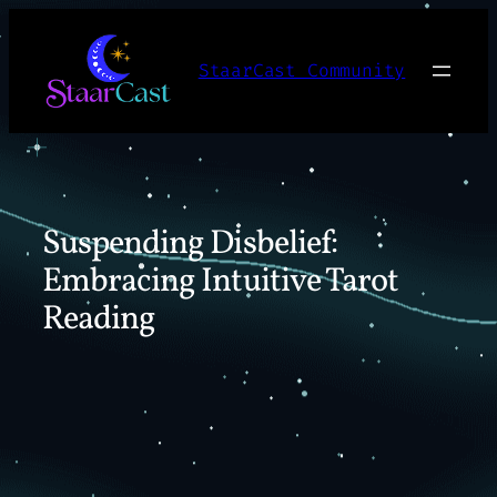
Skip
to
StaarCast Community
content
Suspending Disbelief:
Embracing Intuitive Tarot
Reading