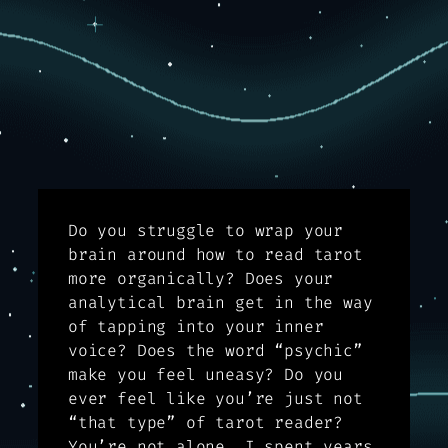
Do you struggle to wrap your
brain around how to read tarot
more organically? Does your
analytical brain get in the way
of tapping into your inner
voice? Does the word “psychic”
make you feel uneasy? Do you
ever feel like you’re just not
“that type” of tarot reader?
You’re not alone. I spent years