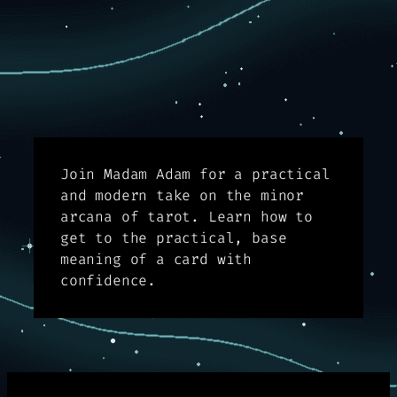
Join Madam Adam for a practical
and modern take on the minor
arcana of tarot. Learn how to
get to the practical, base
meaning of a card with
confidence.