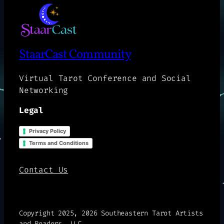
StaarCast Community
Virtual Tarot Conference and Social
Networking
Legal
Privacy Policy
Terms and Conditions
Contact Us
Copyright 2025, 2026 Southeastern Tarot Artists
and Readers, LLC.