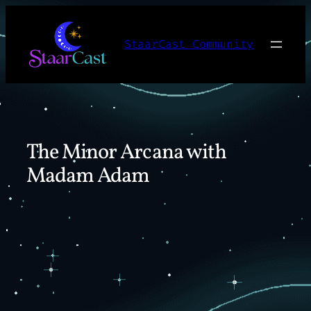
Skip
to
StaarCast Community
content
The Minor Arcana with
Madam Adam