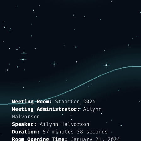
Meeting Room:
StaarCon 2024
Meeting Administrator:
Ailynn
Halvorson
Speaker:
Ailynn Halvorson
Duration:
57 minutes 38 seconds
Room Opening Time:
January 21, 2024