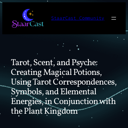
Skip
to
StaarCast Community
content
Tarot, Scent, and Psyche:
Creating Magical Potions,
Using Tarot Correspondences,
Symbols, and Elemental
Energies, in Conjunction with
the Plant Kingdom