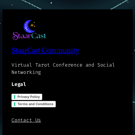
StaarCast Community
Virtual Tarot Conference and Social
Networking
Legal
Privacy Policy
Terms and Conditions
Contact Us