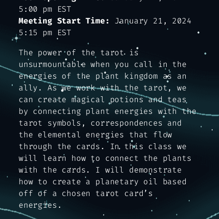
5:00 pm EST
Meeting Start Time:
January 21, 2024
5:15 pm EST
The power of the tarot is
unsurmountable when you call in the
energies of the plant kingdom as an
ally. As we work with the tarot, we
can create magical potions and teas
by connecting plant energies with the
tarot symbols, correspondences and
the elemental energies that flow
through the cards. In this class we
will learn how to connect the plants
with the cards. I will demonstrate
how to create a planetary oil based
off of a chosen tarot card’s
energies.