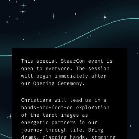
This special StaarCon event is
open to everyone. The session
will begin immediately after
our Opening Ceremony.
Christiana will lead us in a
hands-and-feet-on exploration
of the tarot images as
energetic partners in our
journey through life. Bring
drums, clapping hands, stomping