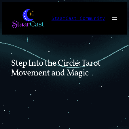
Skip
to
StaarCast Community
content
Step Into the Circle: Tarot
Movement and Magic