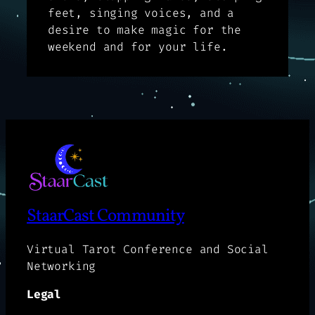
feet, singing voices, and a
desire to make magic for the
weekend and for your life.
StaarCast Community
Virtual Tarot Conference and Social
Networking
Legal