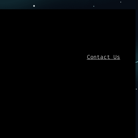
Contact Us