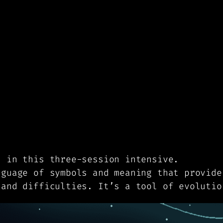
s in this three-session intensive.
nguage of symbols and meaning that provide
 and difficulties. It’s a tool of evolutio