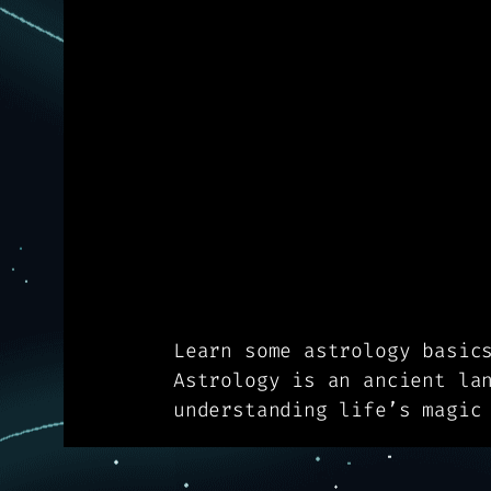
Learn some astrology basic
Astrology is an ancient la
understanding life’s magic