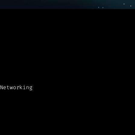
Networking