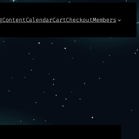
g
Content
Calendar
Cart
Checkout
Members