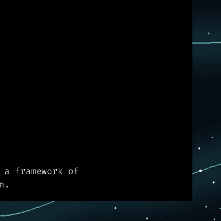
 a framework of
n.