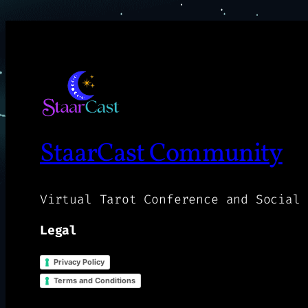
StaarCast Community
Virtual Tarot Conference and Social 
Legal
Privacy Policy
Terms and Conditions