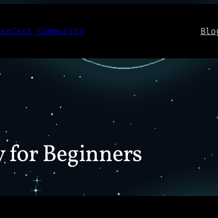
aarCast Community
Blo
y for Beginners