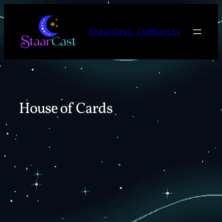
Skip
to
StaarCast Community
content
House of Cards