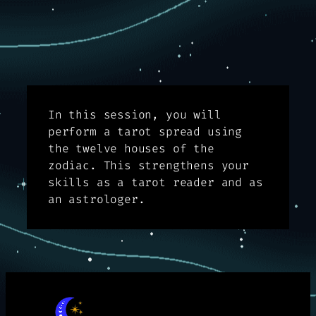
In this session, you will
perform a tarot spread using
the twelve houses of the
zodiac. This strengthens your
skills as a tarot reader and as
an astrologer.