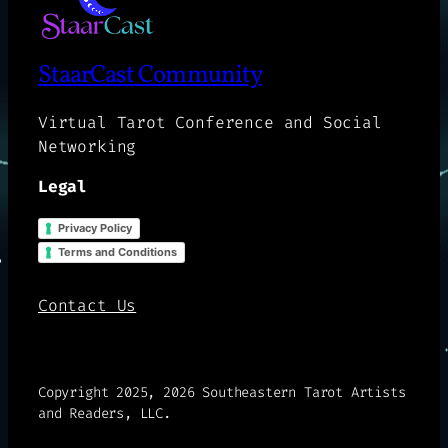
StaarCast Community
Virtual Tarot Conference and Social
Networking
Legal
Privacy Policy
Terms and Conditions
Contact Us
Copyright 2025, 2026 Southeastern Tarot Artists
and Readers, LLC.