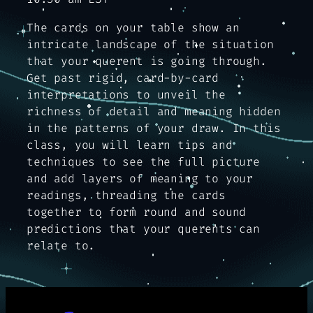
The cards on your table show an
intricate landscape of the situation
that your querent is going through.
Get past rigid, card-by-card
interpretations to unveil the
richness of detail and meaning hidden
in the patterns of your draw. In this
class, you will learn tips and
techniques to see the full picture
and add layers of meaning to your
readings, threading the cards
together to form round and sound
predictions that your querents can
relate to.