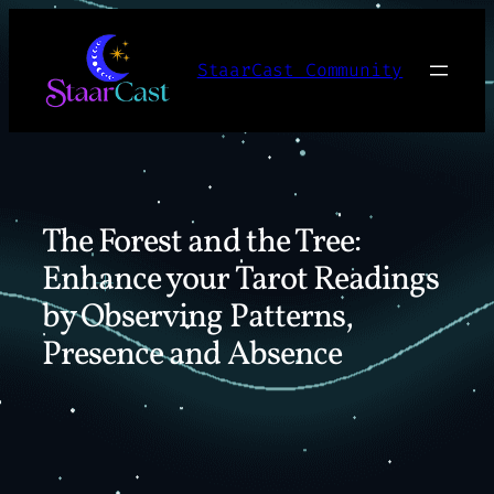
Skip
to
StaarCast Community
content
The Forest and the Tree:
Enhance your Tarot Readings
by Observing Patterns,
Presence and Absence