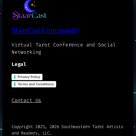
StaarCast Community
Virtual Tarot Conference and Social
Networking
Legal
Privacy Policy
Terms and Conditions
Contact Us
Copyright 2025, 2026 Southeastern Tarot Artists
and Readers, LLC.