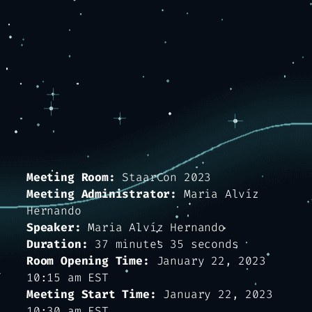
Meeting Room:
StaarCon 2023
Meeting Administrator:
Maria Alvíz
Hernando
Speaker:
Maria Alvíz Hernando
Duration:
37 minutes 35 seconds
Room Opening Time:
January 22, 2023
10:15 am EST
Meeting Start Time:
January 22, 2023
10:30 am EST