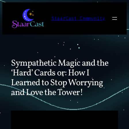
Skip
to
StaarCast Community
content
Sympathetic Magic and the
‘Hard’ Cards or: How I
Learned to Stop Worrying
and Love the Tower!