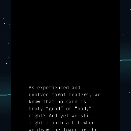
As experienced and
evolved tarot readers, we
know that no card is
truly “good” or “bad,”
right? And yet we still
might flinch a bit when
we draw the Tower or the