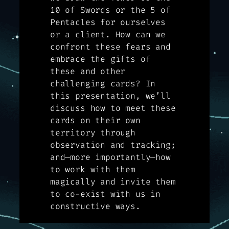
10 of Swords or the 5 of
Pentacles for ourselves
or a client. How can we
confront these fears and
embrace the gifts of
these and other
challenging cards? In
this presentation, we’ll
discuss how to meet these
cards on their own
territory through
observation and tracking;
and—more importantly—how
to work with them
magically and invite them
to co-exist with us in
constructive ways.