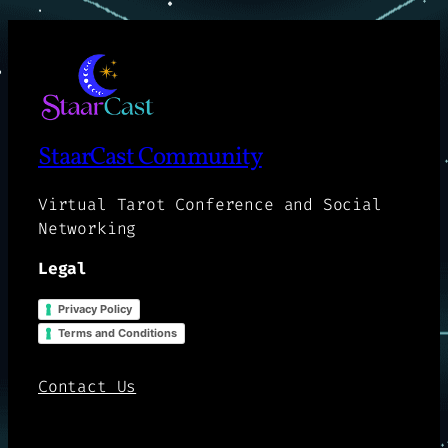
StaarCast Community
Virtual Tarot Conference and Social
Networking
Legal
Privacy Policy
Terms and Conditions
Contact Us