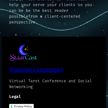
help your serve your clients so you
can be be the best reader
possiblefrom a client-centered
perspective.
StaarCast Community
Virtual Tarot Conference and Social
Networking
Legal
Privacy Policy