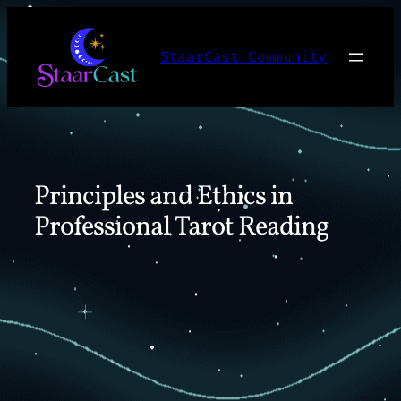
Skip
to
StaarCast Community
content
Principles and Ethics in
Professional Tarot Reading