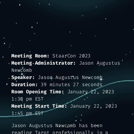
Meeting Room:
StaarCon 2023
Meeting Administrator:
Jason Augustus
Newcomb
Speaker:
Jason Augustus Newcomb
Duration:
39 minutes 27 seconds
Room Opening Time:
January 22, 2023
1:30 pm EST
Meeting Start Time:
January 22, 2023
1:45 pm EST
Jason Augustus Newcomb has been
reading Tarot professionally in a