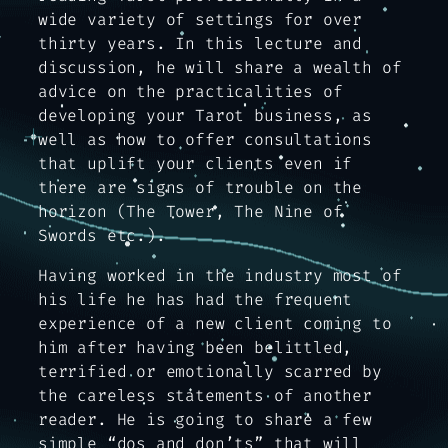
wide variety of settings for over
thirty years. In this lecture and
discussion, he will share a wealth of
advice on the practicalities of
developing your Tarot business, as
well as how to offer consultations
that uplift your clients even if
there are signs of trouble on the
horizon (The Tower, The Nine of
Swords etc.).
Having worked in the industry most of
his life he has had the frequent
experience of a new client coming to
him after having been belittled,
terrified or emotionally scarred by
the careless statements of another
reader. He is going to share a few
simple “dos and don’ts” that will