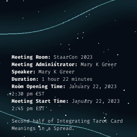
Meeting Room:
StaarCon 2023
Meeting Administrator:
Mary K Greer
Speaker:
Mary K Greer
Duration:
1 hour 22 minutes
Room Opening Time:
January 22, 2023
2:30 pm EST
Meeting Start Time:
January 22, 2023
2:45 pm EST
Second half of
Integrating Tarot Card
Meanings in a Spread.