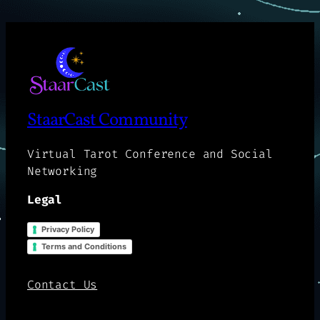
StaarCast Community
Virtual Tarot Conference and Social
Networking
Legal
Privacy Policy
Terms and Conditions
Contact Us