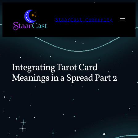
Skip
to
StaarCast Community
content
Integrating Tarot Card
Meanings in a Spread Part 2