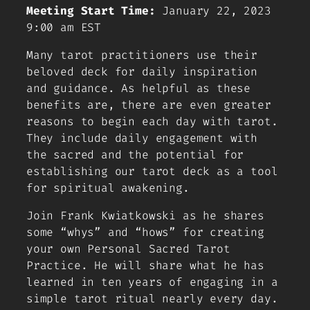
Meeting Start Time:
January 22, 2023
9:00 am EST
Many tarot practitioners use their
beloved deck for daily inspiration
and guidance. As helpful as these
benefits are, there are even greater
reasons to begin each day with tarot.
They include daily engagement with
the sacred and the potential for
establishing our tarot deck as a tool
for spiritual awakening.
Join Frank Kwiatkowski as he shares
some “whys” and “hows” for creating
your own Personal Sacred Tarot
Practice. He will share what he has
learned in ten years of engaging in a
simple tarot ritual nearly every day.