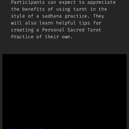
Participants can expect to appreciate
the benefits of using tarot in the
style of a
sadhana
practice. They
will also learn helpful tips for
creating a Personal Sacred Tarot
Practice of their own.