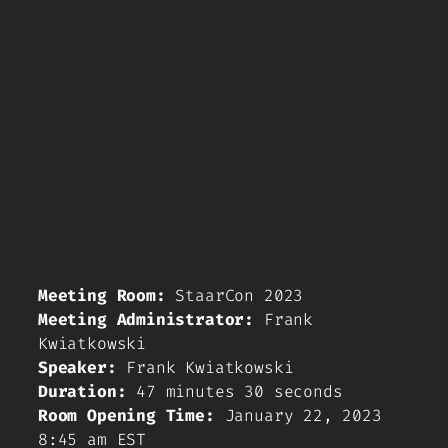
Meeting Room:
StaarCon 2023
Meeting Administrator:
Frank
Kwiatkowski
Speaker:
Frank Kwiatkowski
Duration:
47 minutes 30 seconds
Room Opening Time:
January 22, 2023
8:45 am EST