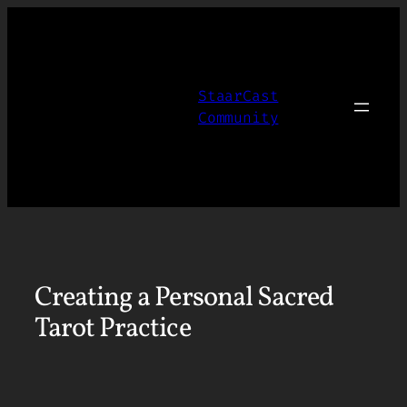
Skip
to
content
StaarCast
Community
Creating a Personal Sacred
Tarot Practice