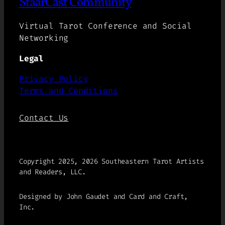
StaarCast Community
Virtual Tarot Conference and Social
Networking
Legal
Privacy Policy
Terms and Conditions
Contact Us
Copyright 2025, 2026 Southeastern Tarot Artists
and Readers, LLC.
Designed by John Gaudet and Card and Craft,
Inc.