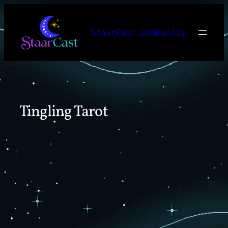
Skip
to
StaarCast Community
content
Tingling Tarot