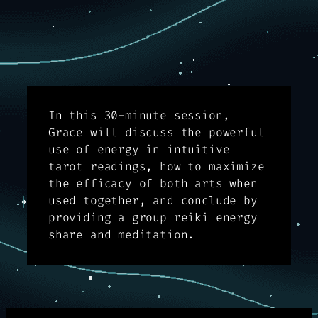
In this 30-minute session,
Grace will discuss the powerful
use of energy in intuitive
tarot readings, how to maximize
the efficacy of both arts when
used together, and conclude by
providing a group reiki energy
share and meditation.