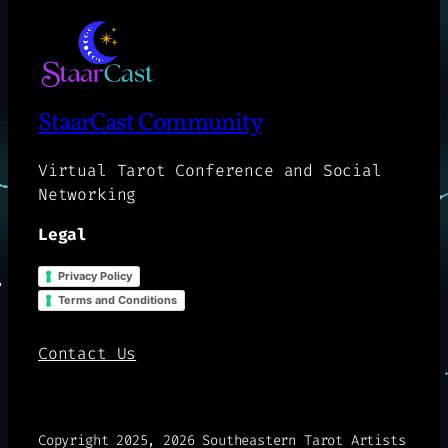
StaarCast Community
Virtual Tarot Conference and Social
Networking
Legal
Privacy Policy
Terms and Conditions
Contact Us
Copyright 2025, 2026 Southeastern Tarot Artists