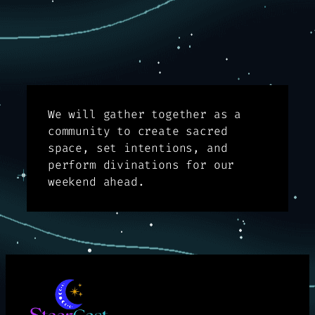
We will gather together as a
community to create sacred
space, set intentions, and
perform divinations for our
weekend ahead.