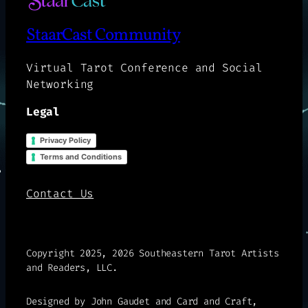
StaarCast Community
Virtual Tarot Conference and Social
Networking
Legal
Privacy Policy
Terms and Conditions
Contact Us
Copyright 2025, 2026 Southeastern Tarot Artists
and Readers, LLC.
Designed by John Gaudet and Card and Craft,