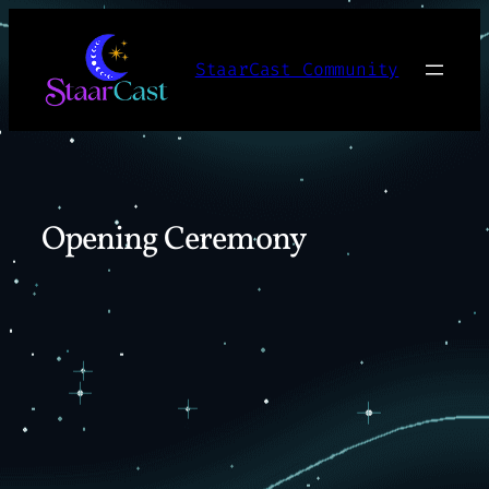
Skip
to
StaarCast Community
content
Opening Ceremony