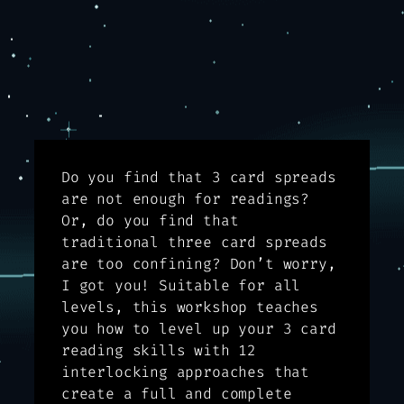
Do you find that 3 card spreads
are not enough for readings?
Or, do you find that
traditional three card spreads
are too confining? Don’t worry,
I got you! Suitable for all
levels, this workshop teaches
you how to level up your 3 card
reading skills with 12
interlocking approaches that
create a full and complete