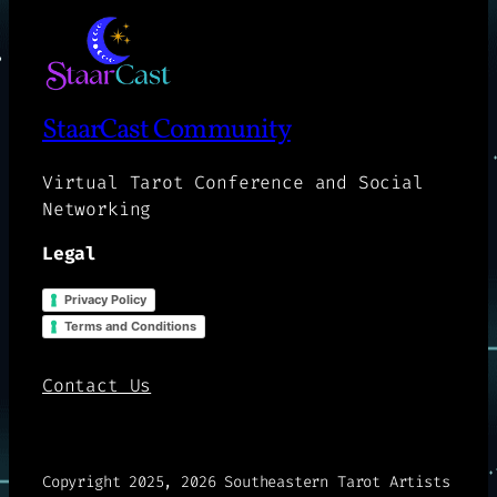
StaarCast Community
Virtual Tarot Conference and Social
Networking
Legal
Privacy Policy
Terms and Conditions
Contact Us
Copyright 2025, 2026 Southeastern Tarot Artists