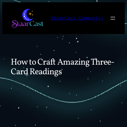
Skip
to
StaarCast Community
content
How to Craft Amazing Three-
Card Readings