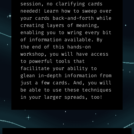
session, no clarifying cards
needed! Learn how to sweep over
your cards back-and-forth while
creating layers of meaning,
enabling you to wring every bit
of information available. By
the end of this hands-on
workshop, you will have access
to powerful tools that
facilitate your ability to
glean in-depth information from
just a few cards. And, you will
be able to use these techniques
in your larger spreads, too!