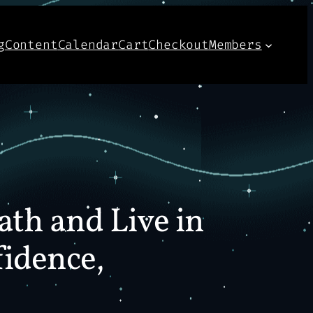
g
Content
Calendar
Cart
Checkout
Members
ath and Live in
fidence,