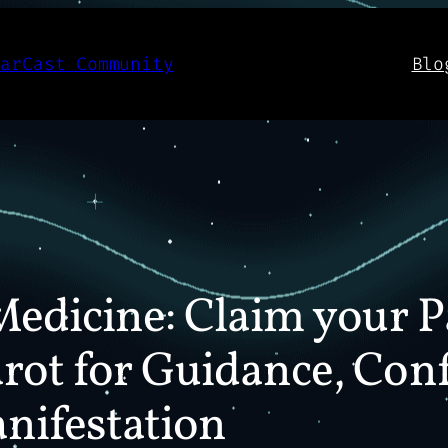
aarCast Community
Blo
Medicine: Claim your P
rot for Guidance, Con
nifestation