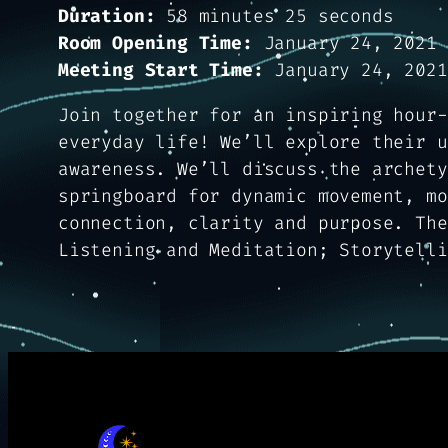
Duration:
58 minutes 25 seconds
Room Opening Time:
January 24, 2021 
Meeting Start Time:
January 24, 2021
Join together for an inspiring hour-
everyday life! We’ll explore their u
awareness. We’ll discuss the archety
springboard for dynamic movement, mo
connection, clarity and purpose. The
Listening and Meditation; Storytelli