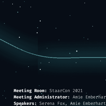
Meeting Room:
StaarCon 2021
Meeting Administrator:
Amie Emberhar
Speakers:
Serena Fox, Amie Emberhart