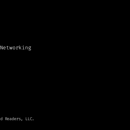
Networking
nd Readers, LLC.