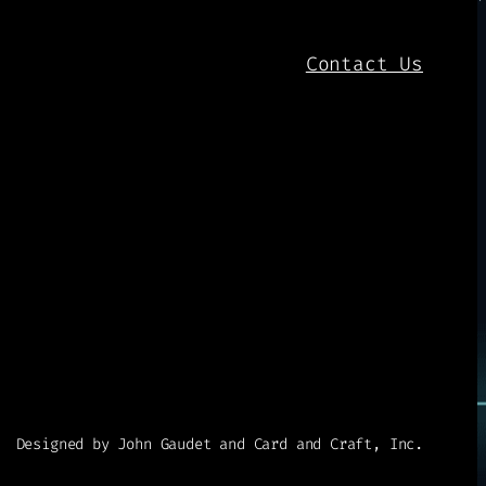
Contact Us
Designed by John Gaudet and Card and Craft, Inc.