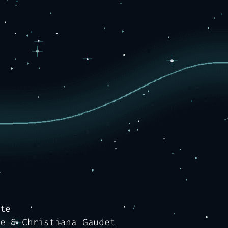
te
e & Christiana Gaudet