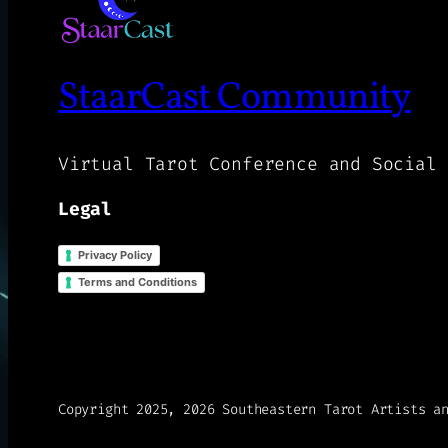
StaarCast Community
Virtual Tarot Conference and Social 
Legal
Privacy Policy
Terms and Conditions
Copyright 2025, 2026 Southeastern Tarot Artists a