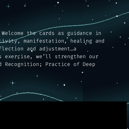
 Welcome the cards as guidance in
tivity, manifestation, healing and
flection and adjustment…a
s exercise, we’ll strengthen our
d Recognition; Practice of Deep