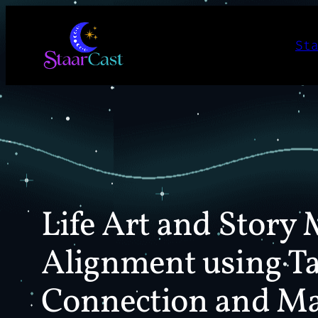
Skip
to
St
content
Life Art and Story 
Alignment using Ta
Connection and Ma