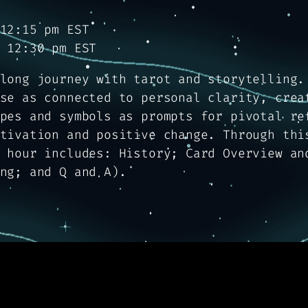
12:15 pm EST
 12:30 pm EST
long journey with tarot and storytelling.
se as connected to personal clarity, crea
pes and symbols as prompts for pivotal re
tivation and positive change. Through thi
 hour includes: History; Card Overview an
ng; and Q and A).