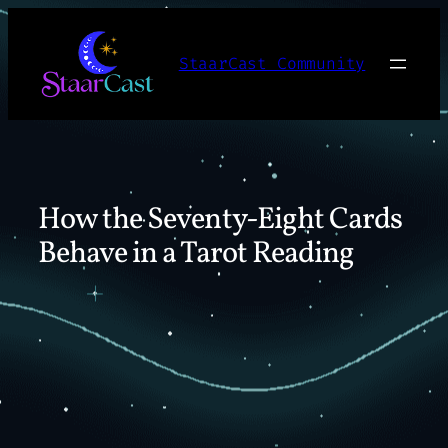
Skip
to
StaarCast Community
content
How the Seventy-Eight Cards
Behave in a Tarot Reading