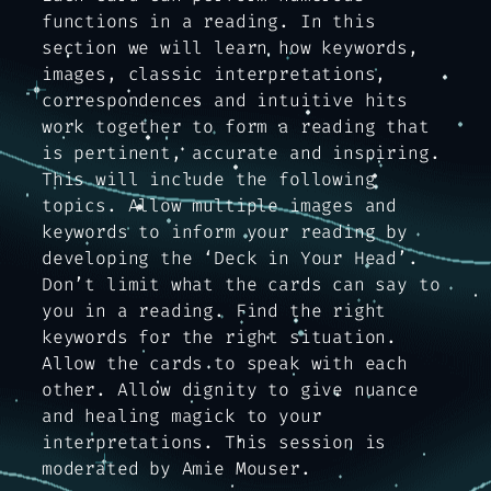
functions in a reading. In this
section we will learn how keywords,
images, classic interpretations,
correspondences and intuitive hits
work together to form a reading that
is pertinent, accurate and inspiring.
This will include the following
topics. Allow multiple images and
keywords to inform your reading by
developing the ‘Deck in Your Head’.
Don’t limit what the cards can say to
you in a reading. Find the right
keywords for the right situation.
Allow the cards to speak with each
other. Allow dignity to give nuance
and healing magick to your
interpretations. This session is
moderated by Amie Mouser.