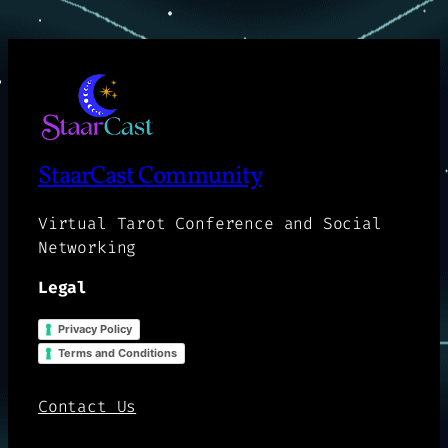
StaarCast Community
Virtual Tarot Conference and Social
Networking
Legal
Privacy Policy
Terms and Conditions
Contact Us