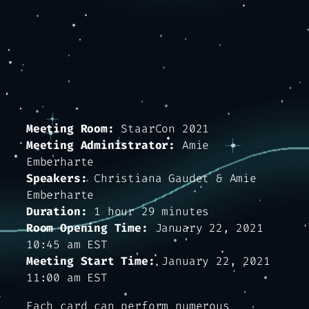
Meeting Room:
StaarCon 2021
Meeting Administrator:
Amie
Emberharte
Speakers:
Christiana Gaudet & Amie
Emberharte
Duration:
1 hour 29 minutes
Room Opening Time:
January 22, 2021
10:45 am EST
Meeting Start Time:
January 22, 2021
11:00 am EST
Each card can perform numerous