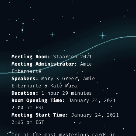
Meeting Room:
StaarCon 2021
Meeting Administrator:
Amie
Emberharte
Speakers:
Mary K Greer, Amie
Emberharte & Kate Mura
Duration:
1 hour 29 minutes
Room Opening Time:
January 24, 2021
2:00 pm EST
Meeting Start Time:
January 24, 2021
2:15 pm EST
One of the most mysterious cards in