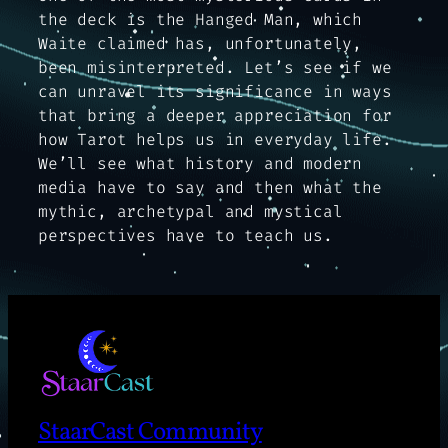
the deck is the Hanged Man, which
Waite claimed has, unfortunately,
been misinterpreted. Let’s see if we
can unravel its significance in ways
that bring a deeper appreciation for
how Tarot helps us in everyday life.
We’ll see what history and modern
media have to say and then what the
mythic, archetypal and mystical
perspectives have to teach us.
StaarCast Community