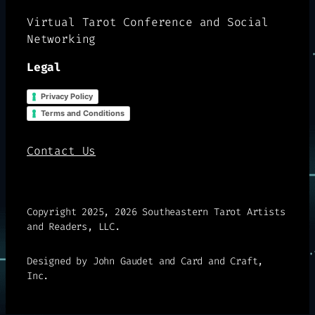
Virtual Tarot Conference and Social
Networking
Legal
Privacy Policy
Terms and Conditions
Contact Us
Copyright 2025, 2026 Southeastern Tarot Artists
and Readers, LLC.
Designed by John Gaudet and Card and Craft,
Inc.