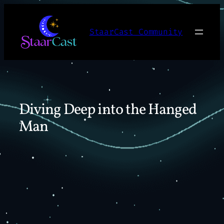
Skip
to
StaarCast Community
content
Diving Deep into the Hanged
Man