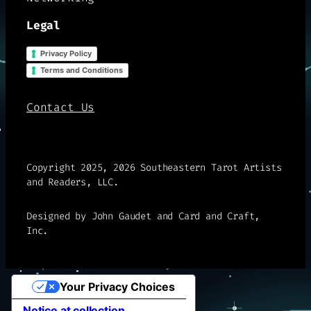
Legal
Privacy Policy
Terms and Conditions
Contact Us
Copyright 2025, 2026 Southeastern Tarot Artists
and Readers, LLC.
Designed by John Gaudet and Card and Craft,
Inc.
Your Privacy Choices
Notice at collection