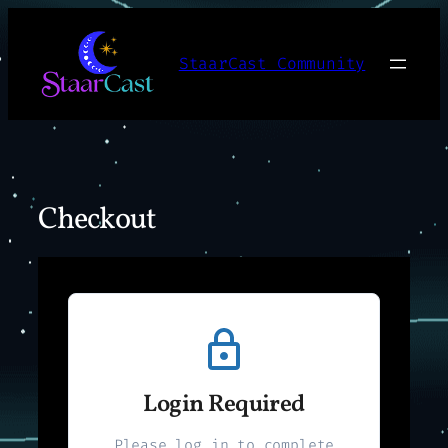
Skip
to
StaarCast Community
content
Checkout
Login Required
Please log in to complete