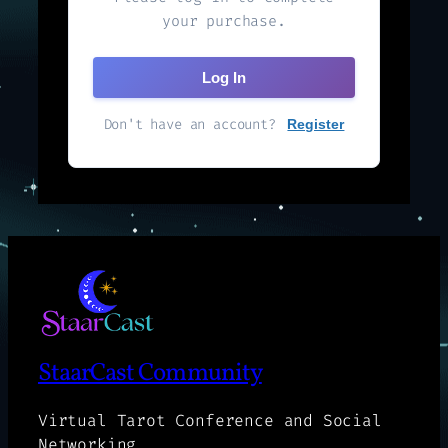
your purchase.
Log In
Don't have an account?
Register
StaarCast Community
Virtual Tarot Conference and Social
Networking